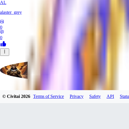
AL
alaster_grey
0
0
evtqtyn912
© Civitai
2026
Terms of Service
Privacy
Safety
API
Statu
0
0