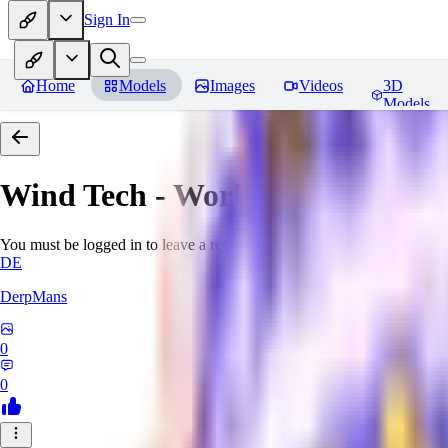
Sign In
Home
Models
Images
Videos
3D
Models
Wind Tech - World Morph
Revi
You must be logged in to leave a review
DE
DerpMans
0
0