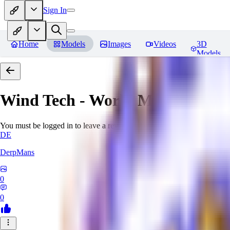
Sign In
Home
Models
Images
Videos
3D
Models
Wind Tech - World Morph
Revi
You must be logged in to leave a review
DE
DerpMans
0
0