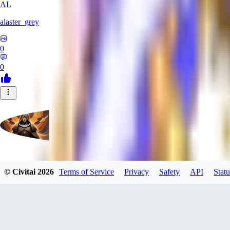
AL
alaster_grey
0
0
evtqtyn912
© Civitai
2026
Terms of Service
Privacy
Safety
API
Statu
0
0