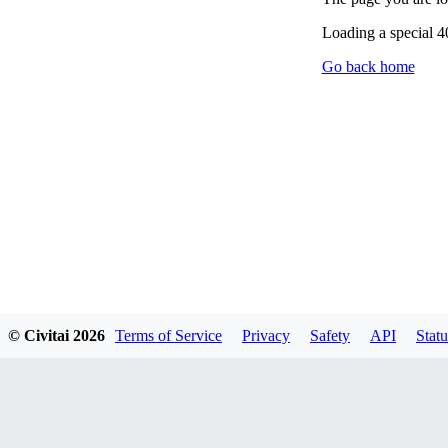
Loading a special 
Go back home
© Civitai
2026
Terms of Service
Privacy
Safety
API
Statu