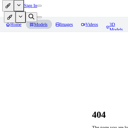
Sign In
Home
Models
Images
Videos
3D
Models
404
The page you are loo