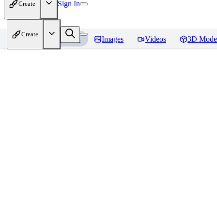
Sign In
Create
Create
Home
Models
Images
Videos
3D Mode