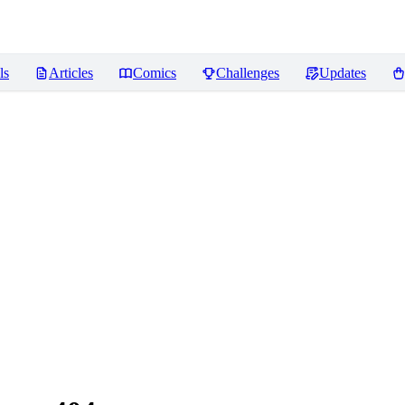
ls
Articles
Comics
Challenges
Updates