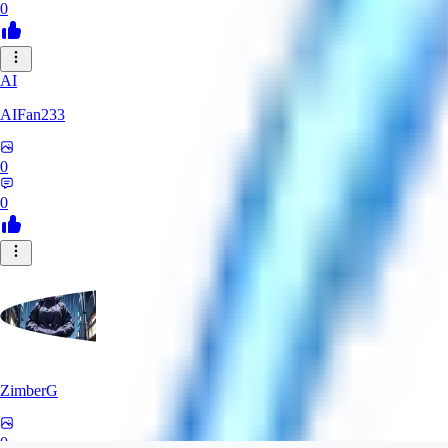
0
AI
AIFan233
0
0
ZimberG
0