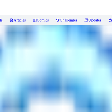
ls
Articles
Comics
Challenges
Updates