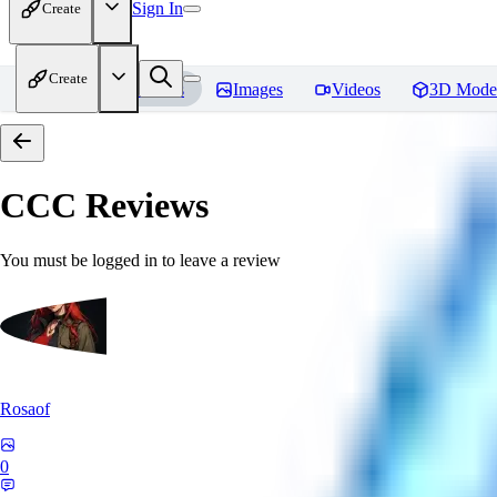
Sign In
Create
Create
Home
Models
Images
Videos
3D Mode
CCC
Reviews
You must be logged in to leave a review
Rosaof
0