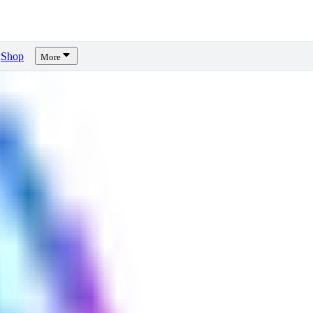
Shop
More