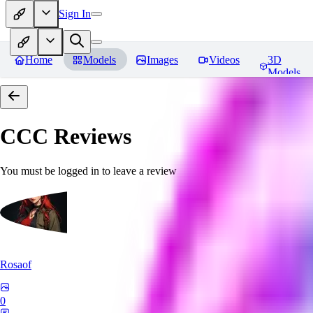
Sign In
Home
Models
Images
Videos
3D
Models
CCC
Reviews
You must be logged in to leave a review
Rosaof
0