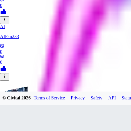
0
AI
AIFan233
0
0
© Civitai
2026
Terms of Service
Privacy
Safety
API
Statu
ZimberG