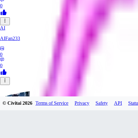
0
AI
AIFan233
0
0
© Civitai
2026
Terms of Service
Privacy
Safety
API
Statu
ZimberG