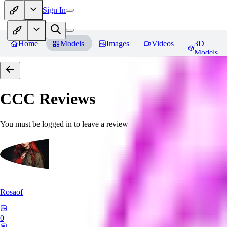
Sign In
Home
Models
Images
Videos
3D
Models
CCC
Reviews
You must be logged in to leave a review
Rosaof
0