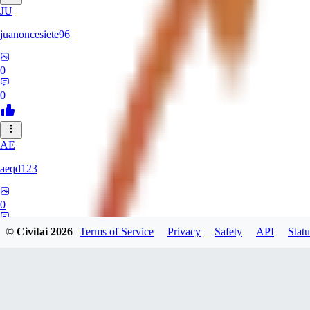
JU
juanoncesiete96
0
0
AE
aeqd123
0
0
© Civitai
2026
Terms of Service
Privacy
Safety
API
Statu
TH
theassortedmanatee333