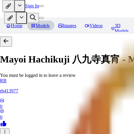
Sign In
Home
Models
Images
Videos
3D
Models
Mayoi Hachikuji 八九寺真宵 - Mon
You must be logged in to leave a review
RB
rb413977
0
0