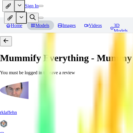
Sign In
Home
Models
Images
Videos
3D
Models
Mummify Everything - Mummy 
You must be logged in to leave a review
rklaffehn