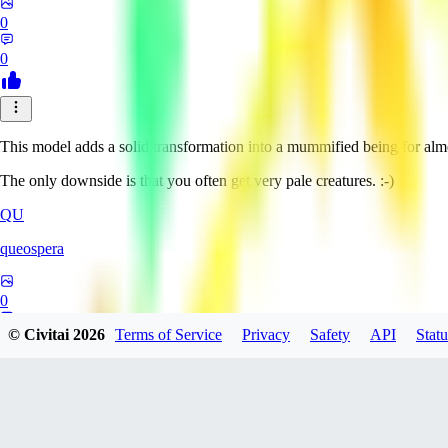
0
0
This model adds a solid transformation into a mummified being for alm
The only downside is that you often get very pale creatures. :-)
QU
queospera
0
© Civitai
2026
Terms of Service
Privacy
Safety
API
Statu
0
OW
owlhexf511