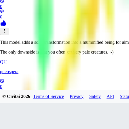
0
0
This model adds a solid transformation into a mummified being for alm
The only downside is that you often get very pale creatures. :-)
QU
queospera
0
© Civitai
2026
Terms of Service
Privacy
Safety
API
Statu
0
OW
owlhexf511