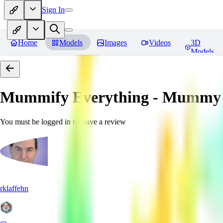
Sign In
Home
Models
Images
Videos
3D
Models
Mummify Everything - Mummy 
You must be logged in to leave a review
rklaffehn