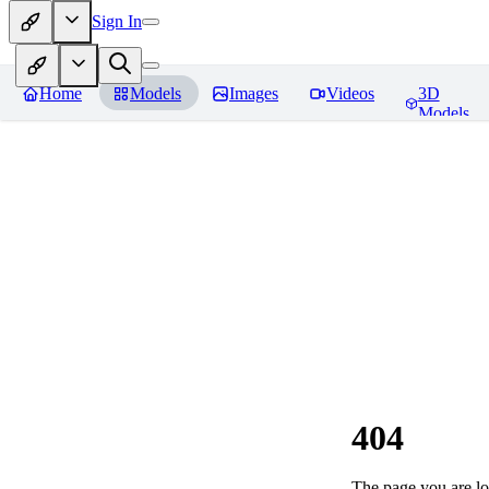
Sign In
Home
Models
Images
Videos
3D
Models
404
The page you are loo