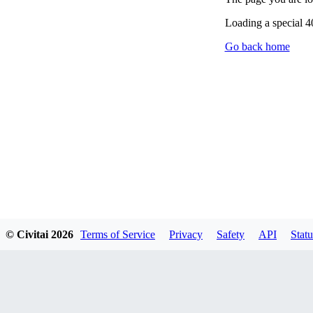
Loading a special 
Go back home
© Civitai
2026
Terms of Service
Privacy
Safety
API
Statu