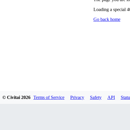
Loading a special 
Go back home
© Civitai
2026
Terms of Service
Privacy
Safety
API
Statu