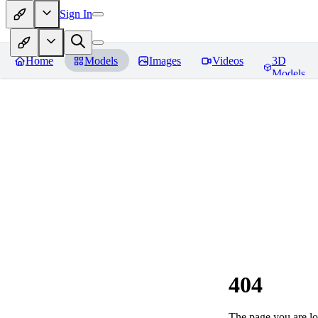
Sign In
Home
Models
Images
Videos
3D
Models
404
The page you are loo