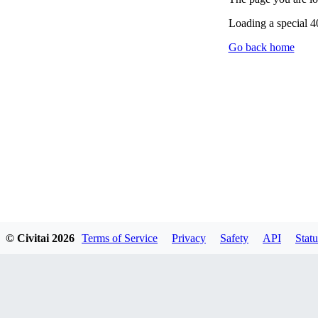
Loading a special 
Go back home
© Civitai
2026
Terms of Service
Privacy
Safety
API
Statu