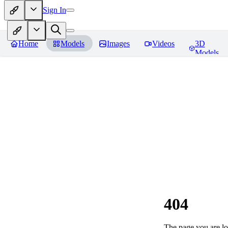
Sign In
Home
Models
Images
Videos
3D
Models
404
The page you are loo