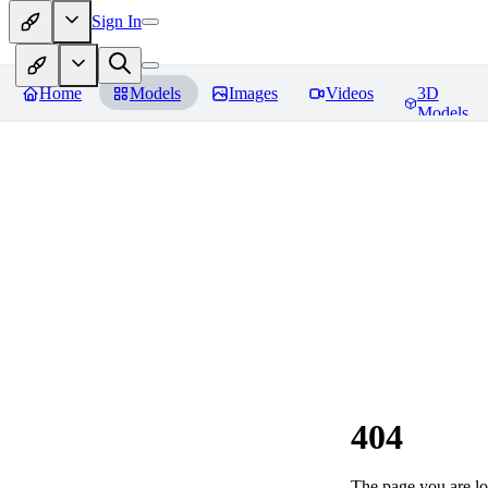
Sign In
Home
Models
Images
Videos
3D
Models
404
The page you are loo