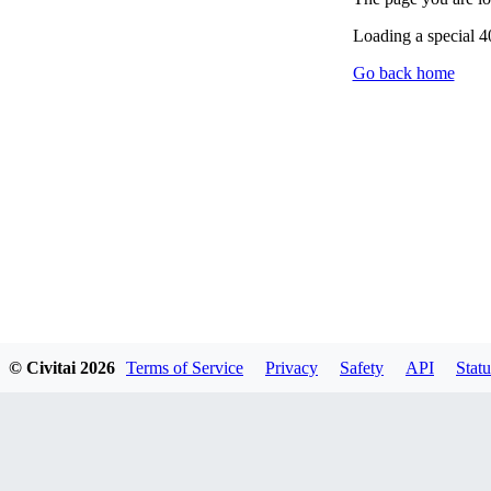
Loading a special 
Go back home
© Civitai
2026
Terms of Service
Privacy
Safety
API
Statu