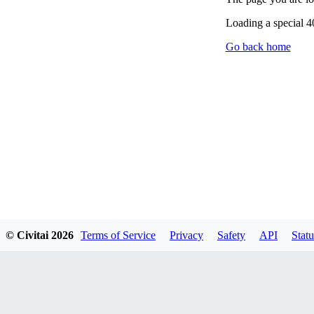
Loading a special 
Go back home
© Civitai
2026
Terms of Service
Privacy
Safety
API
Statu