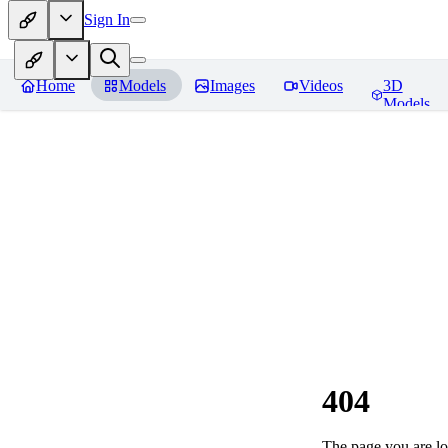
Sign In
Home
Models
Images
Videos
3D
Models
404
The page you are loo