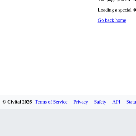
Loading a special 
Go back home
© Civitai
2026
Terms of Service
Privacy
Safety
API
Statu