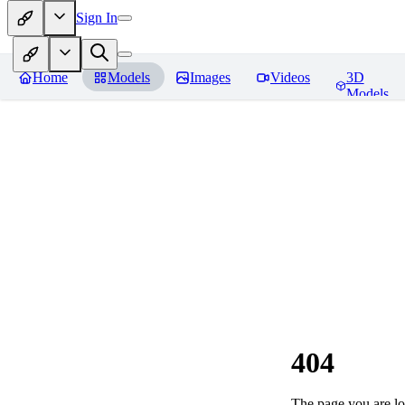
Sign In
Home
Models
Images
Videos
3D
Models
404
The page you are loo