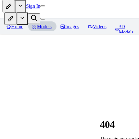
Sign In
Home
Models
Images
Videos
3D
Models
404
The page you are loo