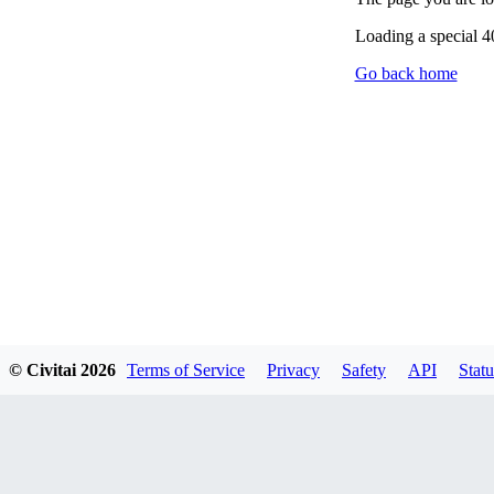
Loading a special 
Go back home
© Civitai
2026
Terms of Service
Privacy
Safety
API
Statu