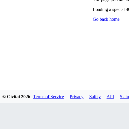
Loading a special 
Go back home
© Civitai
2026
Terms of Service
Privacy
Safety
API
Statu