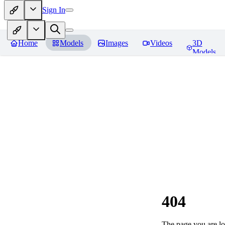
Sign In
Home
Models
Images
Videos
3D
Models
404
The page you are loo