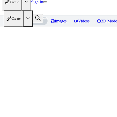
Sign In
Create
Create
Home
Models
Images
Videos
3D Mode