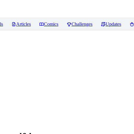
ls
Articles
Comics
Challenges
Updates