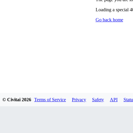
Loading a special 
Go back home
© Civitai
2026
Terms of Service
Privacy
Safety
API
Statu