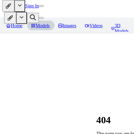
Sign In
Home
Models
Images
Videos
3D
Models
404
The page you are loo