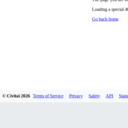
Loading a special 
Go back home
© Civitai
2026
Terms of Service
Privacy
Safety
API
Statu