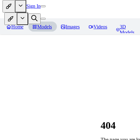
Sign In
Home
Models
Images
Videos
3D
Models
404
The page you are loo