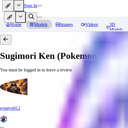
Sign In
Home
Models
Images
Videos
3D
Models
Sugimori Ken (Pokemon Style) (A
You must be logged in to leave a review
evtqtyn912