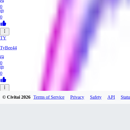
0
0
TY
TyBee44
0
0
AZ
© Civitai
2026
Terms of Service
Privacy
Safety
API
Statu
azarashidan18901
0
0