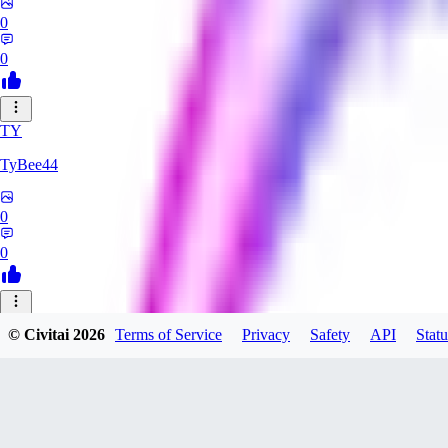
0
0
TY
TyBee44
0
0
AZ
© Civitai
2026
Terms of Service
Privacy
Safety
API
Statu
azarashidan18901
0
0