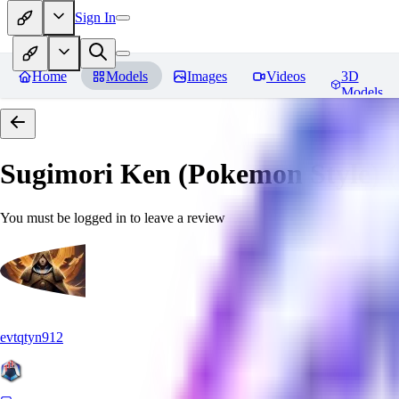
Sign In
Home
Models
Images
Videos
3D
Models
Sugimori Ken (Pokemon Style) (A
You must be logged in to leave a review
evtqtyn912