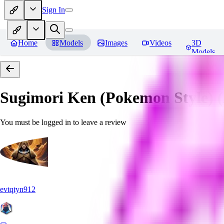
Sign In
Home
Models
Images
Videos
3D
Models
Sugimori Ken (Pokemon Style) (A
You must be logged in to leave a review
evtqtyn912