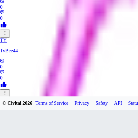
0
0
TY
TyBee44
0
0
AZ
© Civitai
2026
Terms of Service
Privacy
Safety
API
Statu
azarashidan18901
0
0