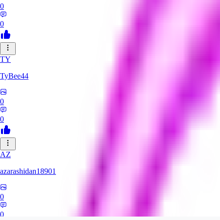
0
0
TY
TyBee44
0
0
AZ
azarashidan18901
0
0