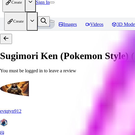
Sign In
Create
Create
Home
Models
Images
Videos
3D Mode
Sugimori Ken (Pokemon Style) (A
You must be logged in to leave a review
evtqtyn912