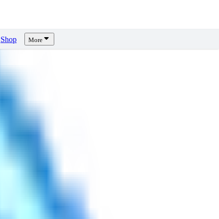
Shop
More