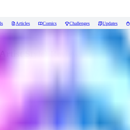
ls
Articles
Comics
Challenges
Updates
rtist Style)
Reviews