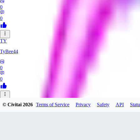
0
0
TY
TyBee44
0
0
AZ
© Civitai
2026
Terms of Service
Privacy
Safety
API
Statu
azarashidan18901
0
0