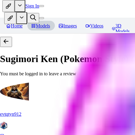
Sign In
Home
Models
Images
Videos
3D
Models
Sugimori Ken (Pokemon Style) (A
You must be logged in to leave a review
evtqtyn912