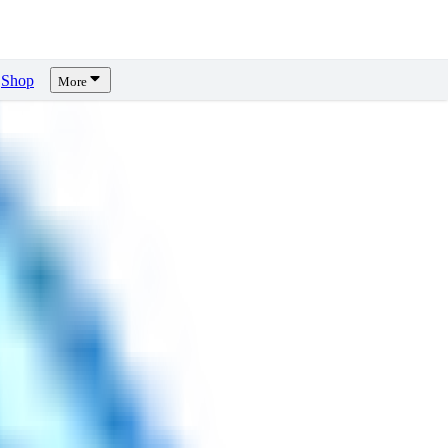
Shop
More