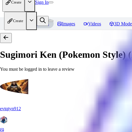
Sign In
Create
Create
Home
Models
Images
Videos
3D Mode
Sugimori Ken (Pokemon Style) (A
You must be logged in to leave a review
evtqtyn912