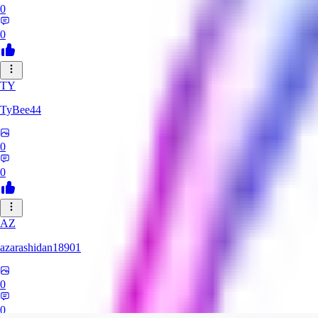
0
0
TY
TyBee44
0
0
AZ
azarashidan18901
0
0