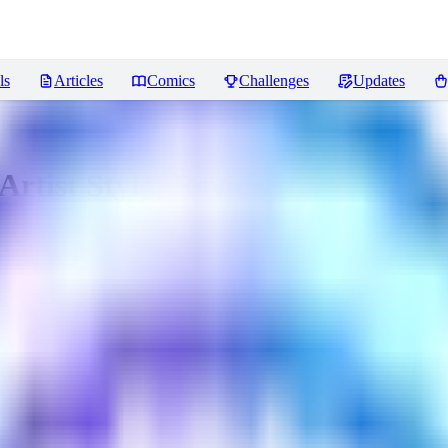
ls
Articles
Comics
Challenges
Updates
rtist Style)
Reviews