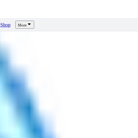
Shop
More