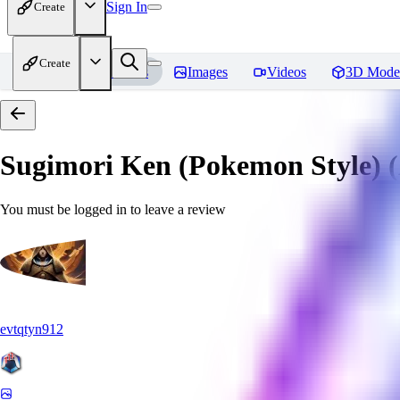
Sign In
Create
Create
Home
Models
Images
Videos
3D Mode
Sugimori Ken (Pokemon Style) (A
You must be logged in to leave a review
evtqtyn912