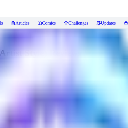
ls
Articles
Comics
Challenges
Updates
rtist Style)
Reviews