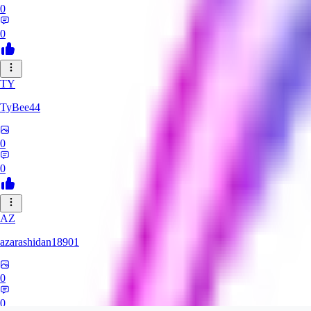
0
0
TY
TyBee44
0
0
AZ
azarashidan18901
0
0