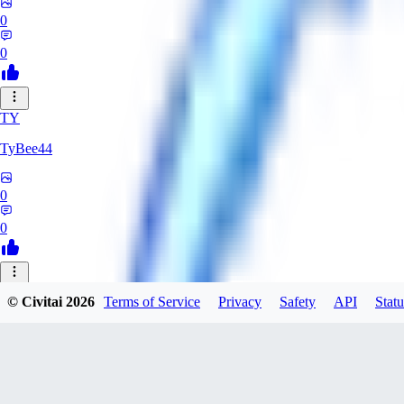
0
0
TY
TyBee44
0
0
AZ
© Civitai
2026
Terms of Service
Privacy
Safety
API
Statu
azarashidan18901
0
0