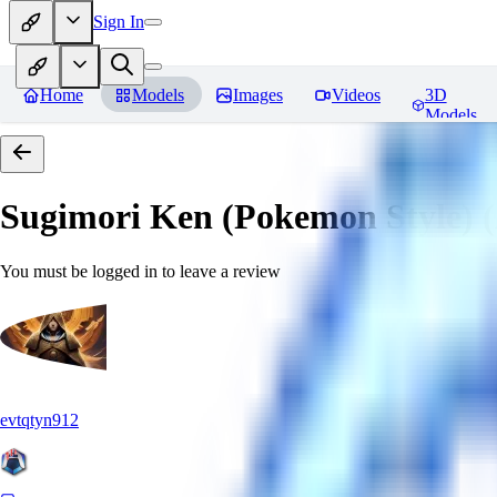
Sign In
Home
Models
Images
Videos
3D
Models
Sugimori Ken (Pokemon Style) (A
You must be logged in to leave a review
evtqtyn912