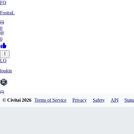
FO
FostraL
0
0
LO
loukin
0
© Civitai
2026
Terms of Service
Privacy
Safety
API
Statu
0
7N