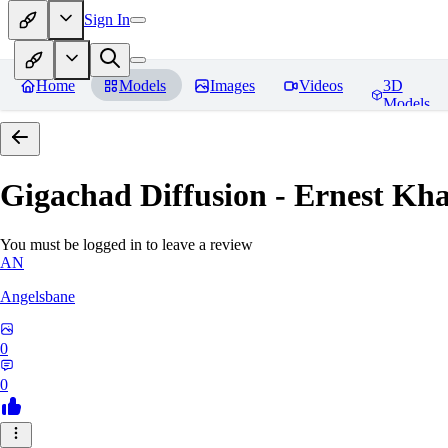
Sign In
Home
Models
Images
Videos
3D
Models
Gigachad Diffusion - Ernest Kh
You must be logged in to leave a review
AN
Angelsbane
0
0