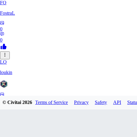
FO
FostraL
0
0
LO
loukin
0
© Civitai
2026
Terms of Service
Privacy
Safety
API
Statu
0
7N