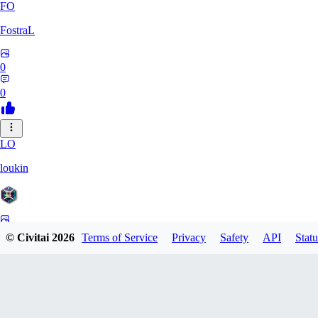
FO
FostraL
0
0
LO
loukin
0
© Civitai
2026
Terms of Service
Privacy
Safety
API
Statu
0
7N