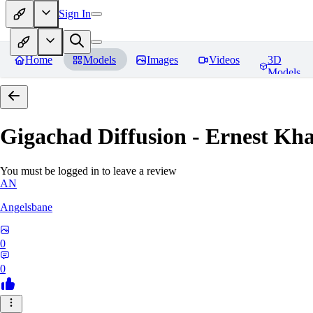
Sign In
Home
Models
Images
Videos
3D
Models
Gigachad Diffusion - Ernest Kh
You must be logged in to leave a review
AN
Angelsbane
0
0