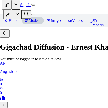
Sign In
Home
Models
Images
Videos
3D
Models
Gigachad Diffusion - Ernest Kh
You must be logged in to leave a review
AN
Angelsbane
0
0