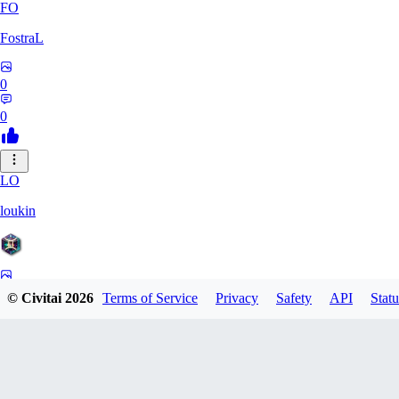
FO
FostraL
0
0
LO
loukin
0
© Civitai
2026
Terms of Service
Privacy
Safety
API
Statu
0
7N