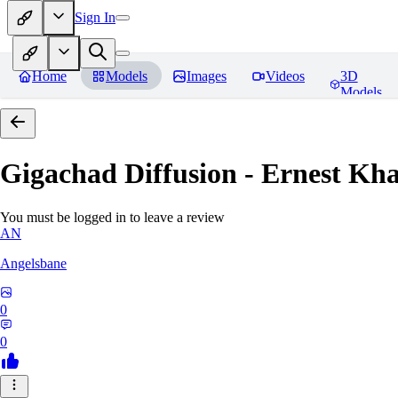
Sign In
Home
Models
Images
Videos
3D
Models
Gigachad Diffusion - Ernest Kh
You must be logged in to leave a review
AN
Angelsbane
0
0