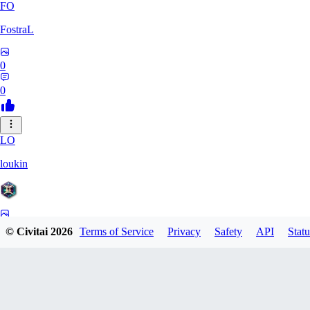
FO
FostraL
0
0
LO
loukin
0
© Civitai
2026
Terms of Service
Privacy
Safety
API
Statu
0
7N