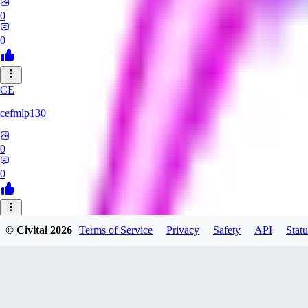
0
0
CE
cefmlp130
0
0
HU
© Civitai
2026
Terms of Service
Privacy
Safety
API
Statu
huangyi60968
0
0