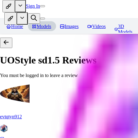
Sign In
Home
Models
Images
Videos
3D
Models
UOStyle sd1.5
Reviews
You must be logged in to leave a review
evtqtyn912