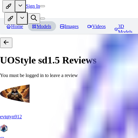
Sign In
Home
Models
Images
Videos
3D
Models
UOStyle sd1.5
Reviews
You must be logged in to leave a review
evtqtyn912