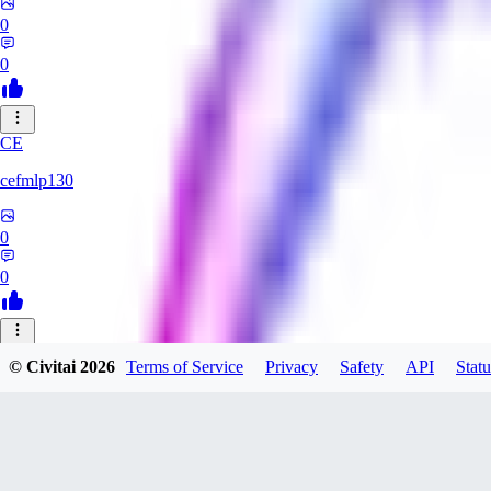
0
0
CE
cefmlp130
0
0
HU
© Civitai
2026
Terms of Service
Privacy
Safety
API
Statu
huangyi60968
0
0