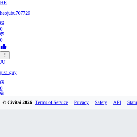
HE
heojubu707729
0
0
JU
just_guy
0
0
© Civitai
2026
Terms of Service
Privacy
Safety
API
Statu
HA
haemgii1216