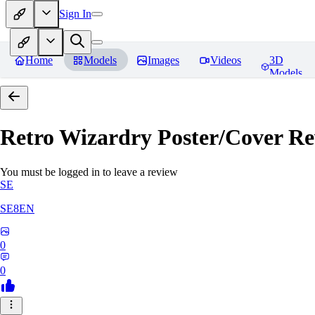
Sign In
Home
Models
Images
Videos
3D
Models
Retro Wizardry Poster/Cover
Re
You must be logged in to leave a review
SE
SE8EN
0
0