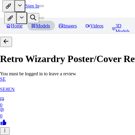
Sign In
Home
Models
Images
Videos
3D
Models
Retro Wizardry Poster/Cover
Re
You must be logged in to leave a review
SE
SE8EN
0
0