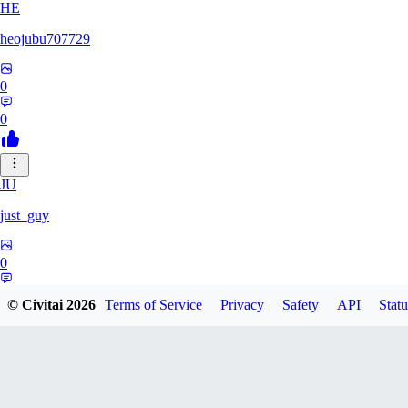
HE
heojubu707729
0
0
JU
just_guy
0
0
© Civitai
2026
Terms of Service
Privacy
Safety
API
Statu
HA
haemgii1216