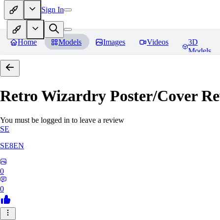
Sign In
Home
Models
Images
Videos
3D
Models
Retro Wizardry Poster/Cover
Re
You must be logged in to leave a review
SE
SE8EN
0
0