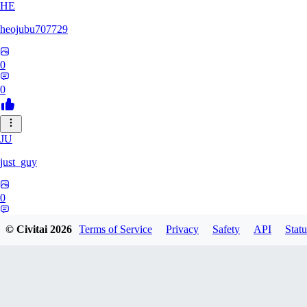
HE
heojubu707729
0
0
JU
just_guy
0
0
© Civitai
2026
Terms of Service
Privacy
Safety
API
Statu
HA
haemgii1216