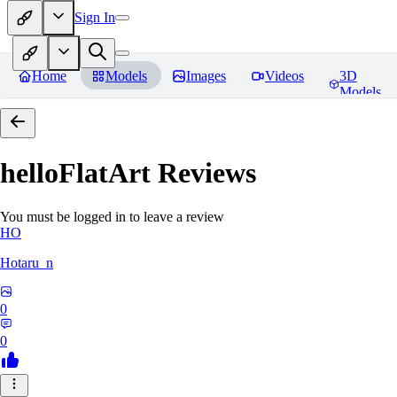
Sign In
Home
Models
Images
Videos
3D
Models
helloFlatArt
Reviews
You must be logged in to leave a review
HO
Hotaru_n
0
0