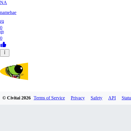
NA
namehae
0
0
lostdog
© Civitai
2026
Terms of Service
Privacy
Safety
API
Statu
0
0