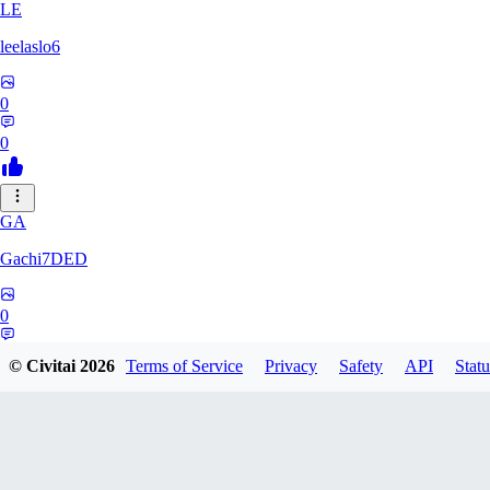
LE
leelaslo6
0
0
GA
Gachi7DED
0
0
© Civitai
2026
Terms of Service
Privacy
Safety
API
Statu
DR
drewkitt980