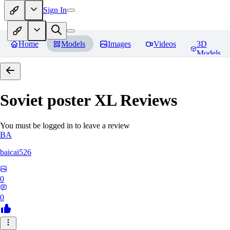
Sign In
Home
Models
Images
Videos
3D
Models
Soviet poster XL
Reviews
You must be logged in to leave a review
BA
baicai526
0
0