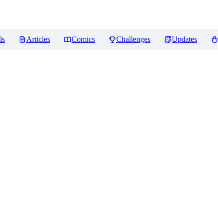
ls
Articles
Comics
Challenges
Updates