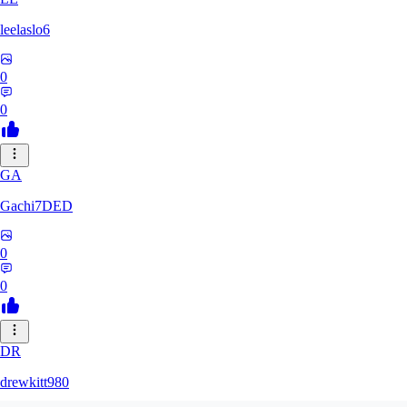
leelaslo6
0
0
GA
Gachi7DED
0
0
DR
drewkitt980