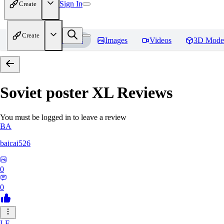
Sign In
Create
Create
Home
Models
Images
Videos
3D Mode
Soviet poster XL
Reviews
You must be logged in to leave a review
BA
baicai526
0
0
LE