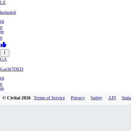
LE
leelaslo6
0
0
GA
Gachi7DED
0
0
© Civitai
2026
Terms of Service
Privacy
Safety
API
Statu
DR
drewkitt980