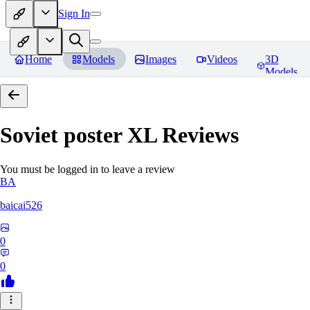
Sign In
Home
Models
Images
Videos
3D
Models
Soviet poster XL
Reviews
You must be logged in to leave a review
BA
baicai526
0
0