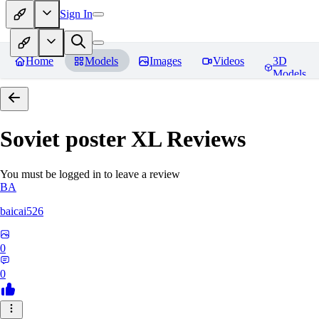
Sign In
Home
Models
Images
Videos
3D
Models
Soviet poster XL
Reviews
You must be logged in to leave a review
BA
baicai526
0
0