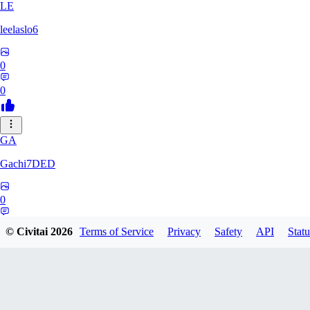
LE
leelaslo6
0
0
GA
Gachi7DED
0
0
© Civitai
2026
Terms of Service
Privacy
Safety
API
Statu
DR
drewkitt980