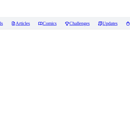
ls
Articles
Comics
Challenges
Updates