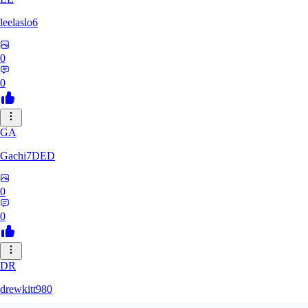
leelaslo6
0
0
GA
Gachi7DED
0
0
DR
drewkitt980