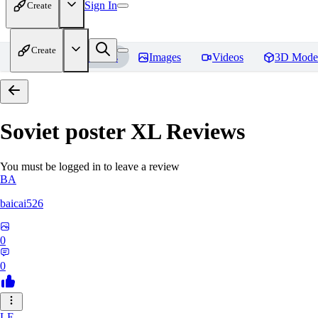
Sign In
Create
Create
Home
Models
Images
Videos
3D Mode
Soviet poster XL
Reviews
You must be logged in to leave a review
BA
baicai526
0
0
LE