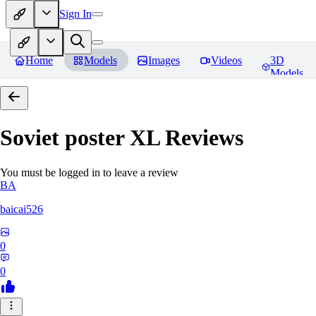
Sign In
Home
Models
Images
Videos
3D
Models
Soviet poster XL
Reviews
You must be logged in to leave a review
BA
baicai526
0
0