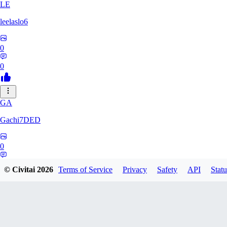
LE
leelaslo6
0
0
GA
Gachi7DED
0
0
© Civitai
2026
Terms of Service
Privacy
Safety
API
Statu
DR
drewkitt980