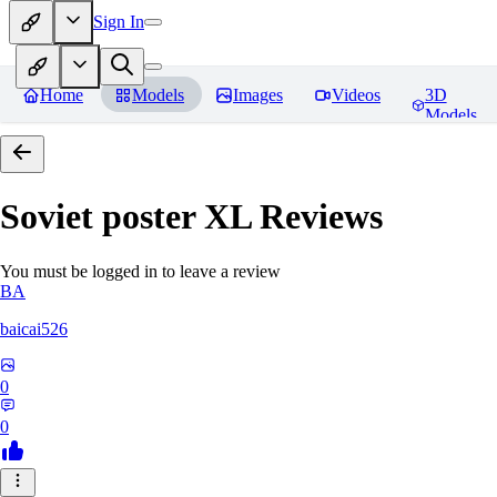
Sign In
Home
Models
Images
Videos
3D
Models
Soviet poster XL
Reviews
You must be logged in to leave a review
BA
baicai526
0
0