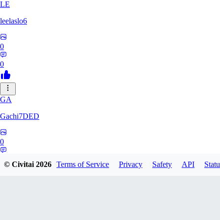
LE
leelaslo6
0
0
GA
Gachi7DED
0
0
© Civitai
2026
Terms of Service
Privacy
Safety
API
Statu
DR
drewkitt980