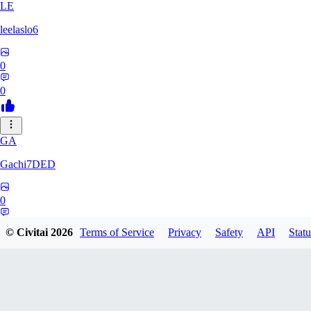
LE
leelaslo6
0
0
GA
Gachi7DED
0
0
© Civitai
2026
Terms of Service
Privacy
Safety
API
Statu
DR
drewkitt980