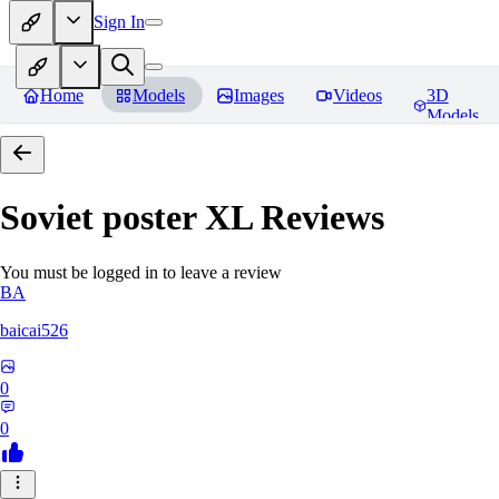
Sign In
Home
Models
Images
Videos
3D
Models
Soviet poster XL
Reviews
You must be logged in to leave a review
BA
baicai526
0
0