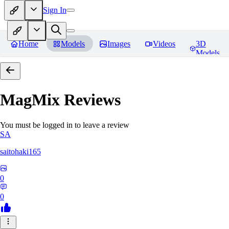
Sign In
Home
Models
Images
Videos
3D
Models
MagMix
Reviews
You must be logged in to leave a review
SA
saitohaki165
0
0