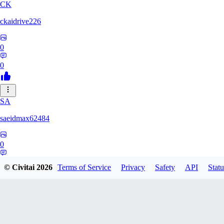
CK
ckaidrive226
0
0
SA
saeidmax62484
0
0
© Civitai
2026
Terms of Service
Privacy
Safety
API
Statu
KZ
kz225