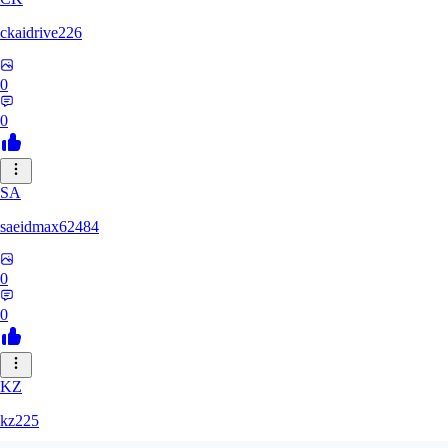
ckaidrive226
0
0
SA
saeidmax62484
0
0
KZ
kz225