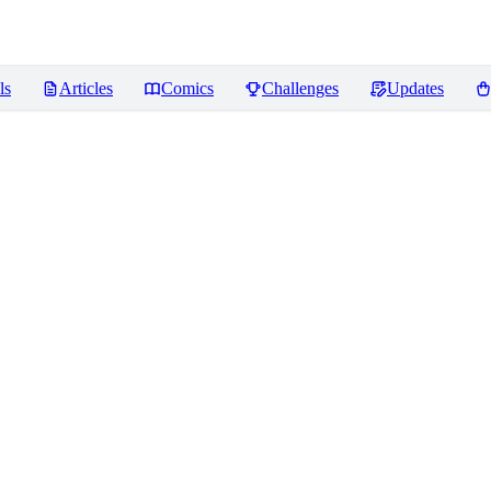
ls
Articles
Comics
Challenges
Updates