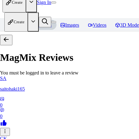
Sign In
Create
Create
Home
Models
Images
Videos
3D Mode
MagMix
Reviews
You must be logged in to leave a review
SA
saitohaki165
0
0
CK